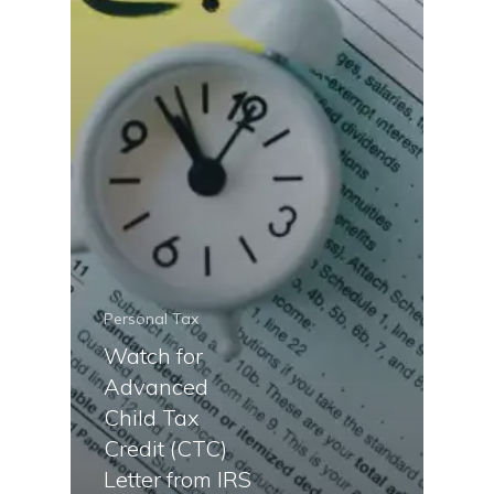
Personal Tax
Watch for
Advanced
Child Tax
Credit (CTC)
Letter from IRS