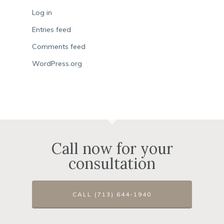
Log in
Entries feed
Comments feed
WordPress.org
Call now for your
consultation
CALL (713) 644-1940