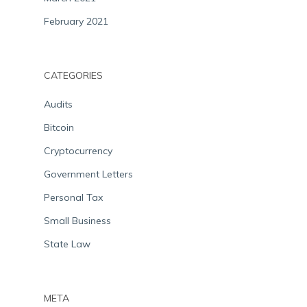
February 2021
CATEGORIES
Audits
Bitcoin
Cryptocurrency
Government Letters
Personal Tax
Small Business
State Law
META