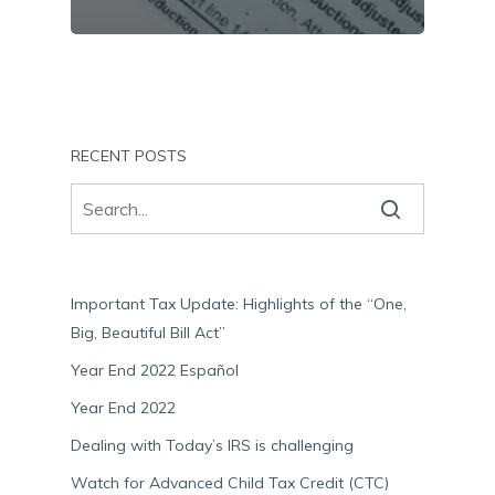
RECENT POSTS
Important Tax Update: Highlights of the “One,
Big, Beautiful Bill Act”
Year End 2022 Español
Year End 2022
Dealing with Today’s IRS is challenging
Watch for Advanced Child Tax Credit (CTC)