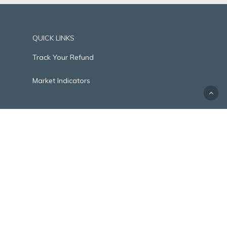
QUICK LINKS
Track Your Refund
Market Indicators
2400 Augusta Drive, Suite 258 | Houston, TX
77057