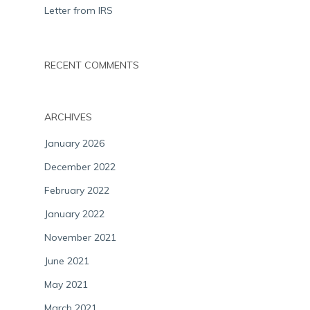
Letter from IRS
RECENT COMMENTS
ARCHIVES
January 2026
December 2022
February 2022
January 2022
November 2021
June 2021
May 2021
March 2021