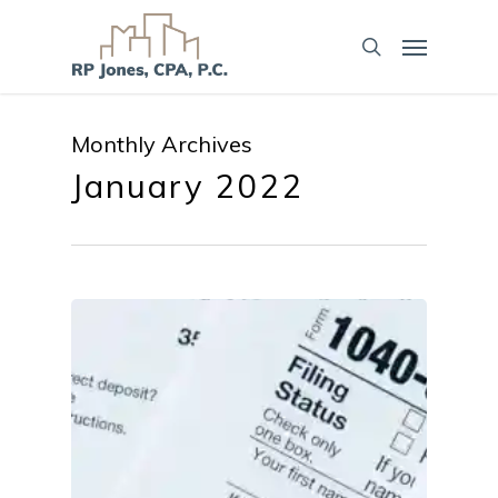
Monthly Archives
January 2022