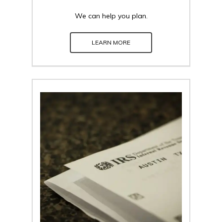
We can help you plan.
LEARN MORE