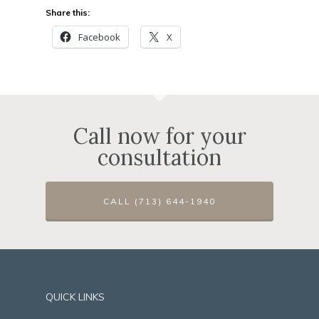
Share this:
Facebook
X
Call now for your
consultation
CALL (713) 644-1940
QUICK LINKS