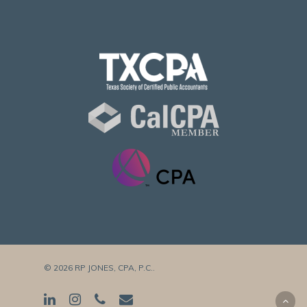
© 2026 RP JONES, CPA, P.C..