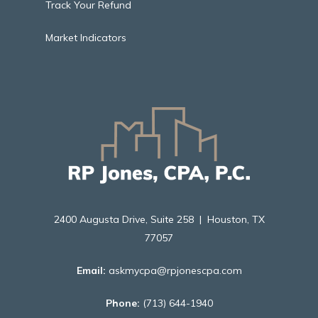
Track Your Refund
Market Indicators
2400 Augusta Drive, Suite 258 | Houston, TX
77057
Email:
askmycpa@rpjonescpa.com
Phone:
(713) 644-1940