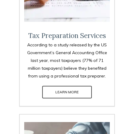
Tax Preparation Services
According to a study released by the US
Government’s General Accounting Office
last year, most taxpayers (77% of 71
million taxpayers) believe they benefited
from using a professional tax preparer.
LEARN MORE