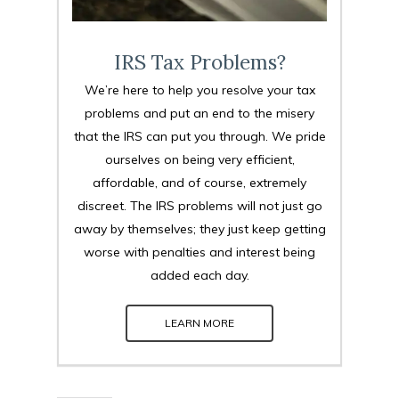
IRS Tax Problems?
We’re here to help you resolve your tax
problems and put an end to the misery
that the IRS can put you through. We pride
ourselves on being very efficient,
affordable, and of course, extremely
discreet. The IRS problems will not just go
away by themselves; they just keep getting
worse with penalties and interest being
added each day.
LEARN MORE