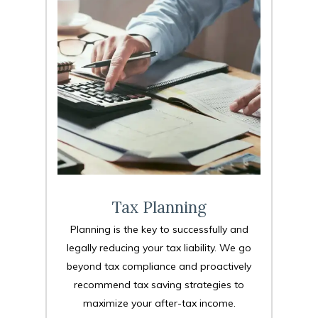
Tax Planning
Planning is the key to successfully and
legally reducing your tax liability. We go
beyond tax compliance and proactively
recommend tax saving strategies to
maximize your after-tax income.