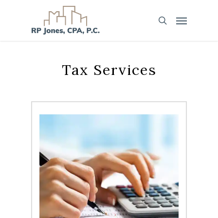
Tax Services