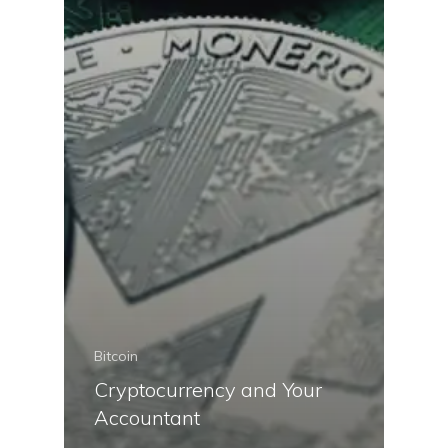
Bitcoin
Cryptocurrency and Your
Accountant