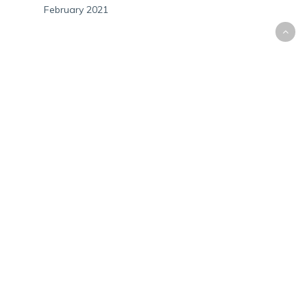
February 2021
CATEGORIES
Audits
Bitcoin
Cryptocurrency
Government Letters
Personal Tax
Small Business
State Law
META