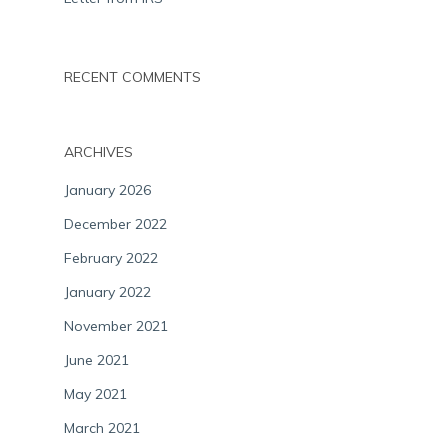
RECENT COMMENTS
ARCHIVES
January 2026
December 2022
February 2022
January 2022
November 2021
June 2021
May 2021
March 2021