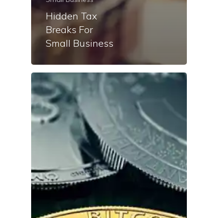
Hidden Tax
Breaks For
Small Business