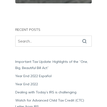
RECENT POSTS
Important Tax Update: Highlights of the “One,
Big, Beautiful Bill Act”
Year End 2022 Español
Year End 2022
Dealing with Today’s IRS is challenging
Watch for Advanced Child Tax Credit (CTC)
Letter from IRS