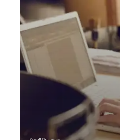
Small Business