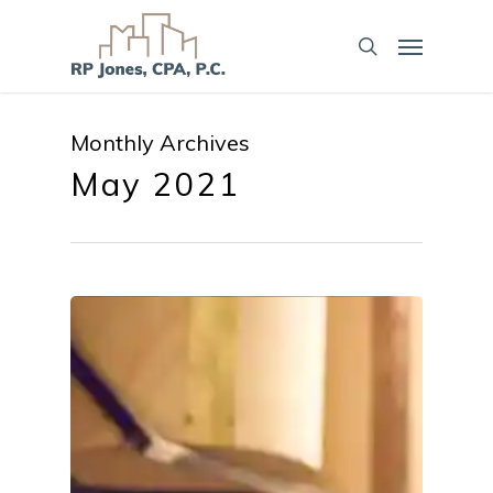
Monthly Archives
May 2021