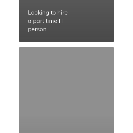
Looking to hire
a part time IT
person