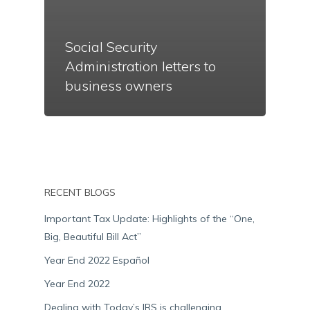
Social Security
Administration letters to
business owners
RECENT BLOGS
Important Tax Update: Highlights of the “One,
Big, Beautiful Bill Act”
Year End 2022 Español
Year End 2022
Dealing with Today’s IRS is challenging