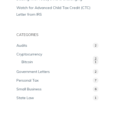
Watch for Advanced Child Tax Credit (CTC)
Letter from IRS
CATEGORIES
Audits
2
Cryptocurrency
2
Bitcoin
1
Government Letters
2
Personal Tax
7
Small Business
6
State Law
1